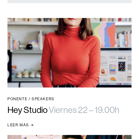
PONENTE / SPEAKERS
Hey Studio
Viernes 22 – 19.00h
LEER MÁS