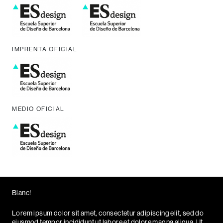
IMPRENTA OFICIAL
MEDIO OFICIAL
Blanc!
Lorem ipsum dolor sit amet, consectetur adipiscing elit, sed do
eiusmod tempor incididunt ut labore et dolore magna aliqua. Ut