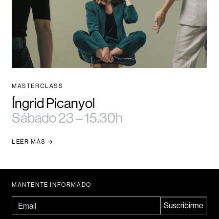
MASTERCLASS
Íngrid Picanyol
Sábado 23 – 15.30h
LEER MÁS
MANTENTE INFORMADO
Email
Suscribirme