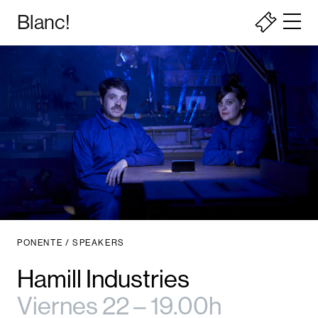
Blanc!
PONENTE / SPEAKERS
Hamill Industries
Viernes 22 – 19.00h