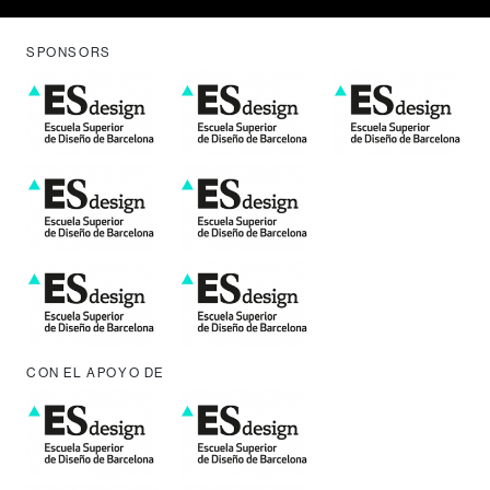
SPONSORS
CON EL APOYO DE