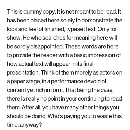
This is dummy copy. It is not meant to be read. It
has been placed here solely to demonstrate the
look and feel of finished, typeset text. Only for
show. He who searches for meaning here will
be sorely disappointed. These words are here
to provide the reader with a basic impression of
how actual text will appear in its final
presentation. Think of them merely as actors on
a paper stage, in a performance devoid of
content yet rich in form. That being the case,
there is really no point in your continuing to read
them. After all, you have many other things you
should be doing. Who’s paying you to waste this
time, anyway?