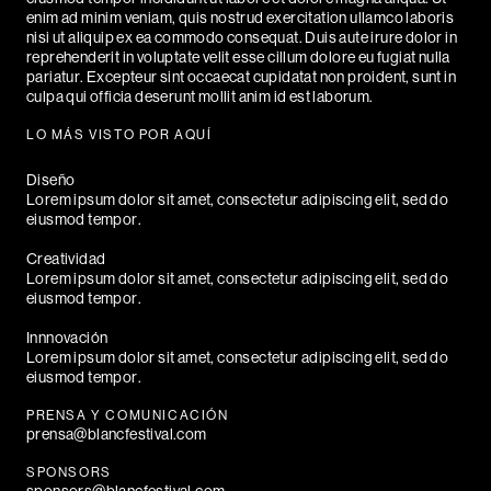
enim ad minim veniam, quis nostrud exercitation ullamco laboris
nisi ut aliquip ex ea commodo consequat. Duis aute irure dolor in
reprehenderit in voluptate velit esse cillum dolore eu fugiat nulla
pariatur. Excepteur sint occaecat cupidatat non proident, sunt in
culpa qui officia deserunt mollit anim id est laborum.
LO MÁS VISTO POR AQUÍ
Diseño
Lorem ipsum dolor sit amet, consectetur adipiscing elit, sed do
eiusmod tempor.
Creatividad
Lorem ipsum dolor sit amet, consectetur adipiscing elit, sed do
eiusmod tempor.
Innnovación
Lorem ipsum dolor sit amet, consectetur adipiscing elit, sed do
eiusmod tempor.
PRENSA Y COMUNICACIÓN
prensa@blancfestival.com
SPONSORS