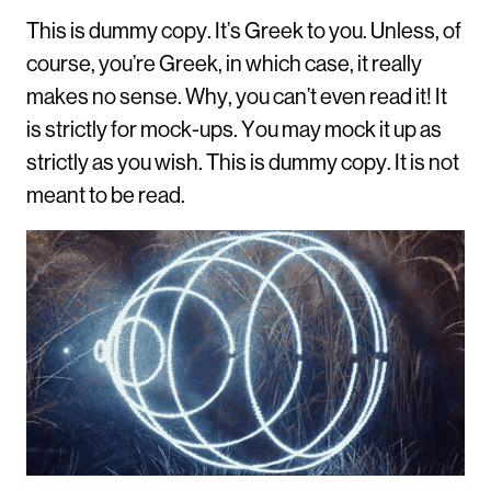
This is dummy copy. It’s Greek to you. Unless, of
course, you’re Greek, in which case, it really
makes no sense. Why, you can’t even read it! It
is strictly for mock-ups. You may mock it up as
strictly as you wish. This is dummy copy. It is not
meant to be read.