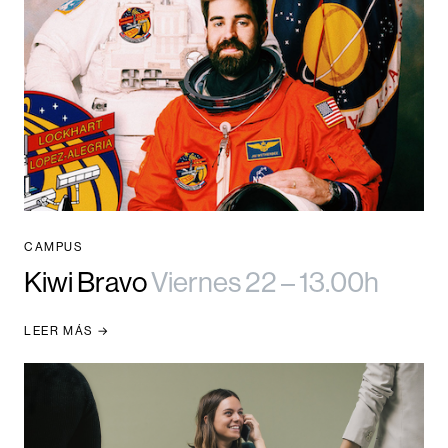
CAMPUS
Kiwi Bravo
Viernes 22 – 13.00h
LEER MÁS