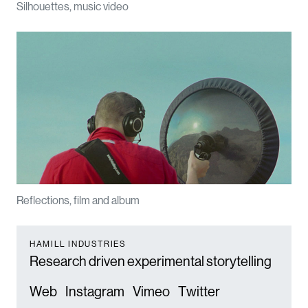
Silhouettes, music video
Reflections, film and album
HAMILL INDUSTRIES
Research driven experimental storytelling
Web
Instagram
Vimeo
Twitter